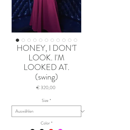
HONEY, I DON'T
LOOK. I'M
LOOKED AT.
(swing)
Preis
€ 320,00
Size
*
Color
*