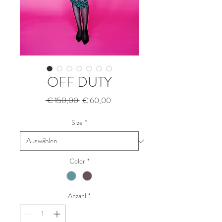
OFF DUTY
Standardpreis
Sale-
 € 150,00 
€ 60,00
Preis
Size
*
Color
*
Anzahl
*